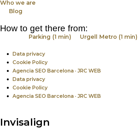
Who we are
Blog
How to get there from:
Parking (1 min)
Urgell Metro (1 min)
Data privacy
Cookie Policy
Agencia SEO Barcelona · JRC WEB
Data privacy
Cookie Policy
Agencia SEO Barcelona · JRC WEB
Invisalign