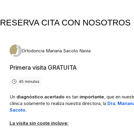
RESERVA CITA CON NOSOTROS