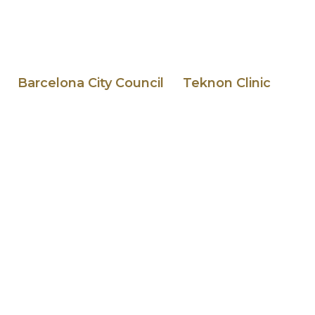
Barcelona City Council
Teknon Clinic