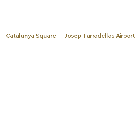
Catalunya Square
Josep Tarradellas Airport