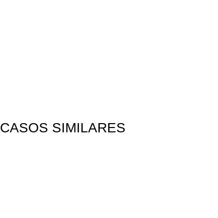
CASOS SIMILARES