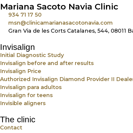
Mariana Sacoto Navia Clinic
934 71 17 50
msn@clinicamarianasacotonavia.com
Gran Via de les Corts Catalanes, 544, 08011 
Invisalign
Initial Diagnostic Study
Invisalign before and after results
Invisalign Price
Authorized Invisalign Diamond Provider II Deale
Invisalign para adultos
Invisalign for teens
Invisible aligners
The clinic
Contact