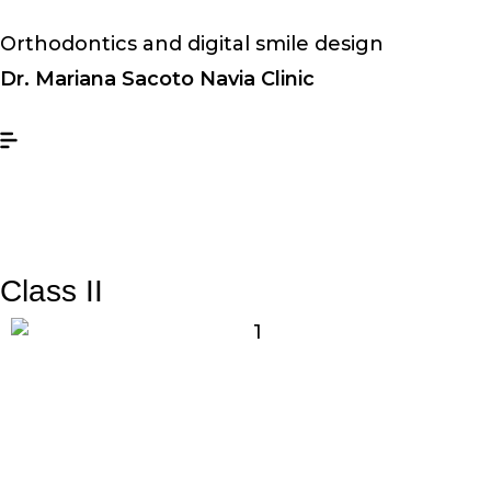
Orthodontics and digital smile design
Dr. Mariana Sacoto Navia Clinic
Class II