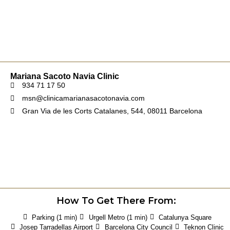
Mariana Sacoto Navia Clinic
934 71 17 50
msn@clinicamarianasacotonavia.com
Gran Via de les Corts Catalanes, 544, 08011 Barcelona
How To Get There From:
Parking (1 min)
Urgell Metro (1 min)
Catalunya Square
Josep Tarradellas Airport
Barcelona City Council
Teknon Clinic