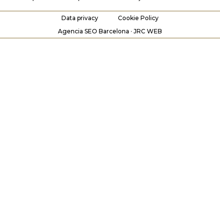
Data privacy
Cookie Policy
Agencia SEO Barcelona · JRC WEB