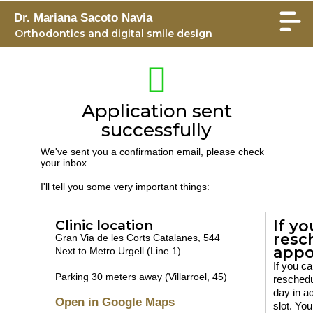
Dr. Mariana Sacoto Navia
Orthodontics and digital smile design
Application sent
successfully
We've sent you a confirmation email, please check
your inbox.
I'll tell you some very important things:
If yo
Clinic location
resc
Gran Via de les Corts Catalanes, 544
appo
Next to Metro Urgell (Line 1)
If you ca
Parking 30 meters away (Villarroel, 45)
reschedu
day in a
Open in Google Maps
slot. You