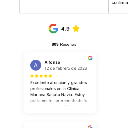
confirma