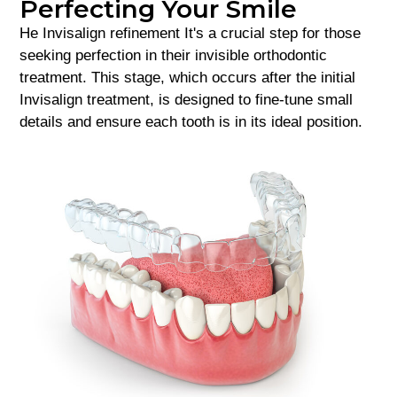
Perfecting Your Smile
He
Invisalign refinement
It's a crucial step for those
seeking perfection in their invisible orthodontic
treatment. This stage, which occurs after the initial
Invisalign treatment, is designed to fine-tune small
details and ensure each tooth is in its ideal position.