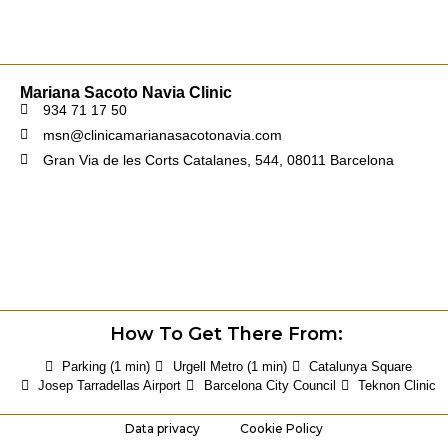
Mariana Sacoto Navia Clinic
934 71 17 50
msn@clinicamarianasacotonavia.com
Gran Via de les Corts Catalanes, 544, 08011 Barcelona
How To Get There From:
Parking (1 min)
Urgell Metro (1 min)
Catalunya Square
Josep Tarradellas Airport
Barcelona City Council
Teknon Clinic
Data privacy
Cookie Policy