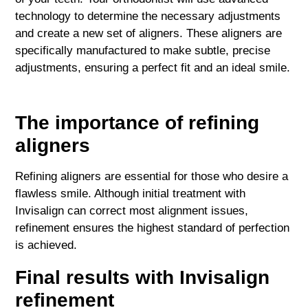
technology to determine the necessary adjustments
and create a new set of aligners. These aligners are
specifically manufactured to make subtle, precise
adjustments, ensuring a perfect fit and an ideal smile.
The importance of refining
aligners
Refining aligners are essential for those who desire a
flawless smile. Although initial treatment with
Invisalign can correct most alignment issues,
refinement ensures the highest standard of perfection
is achieved.
Final results with Invisalign
refinement