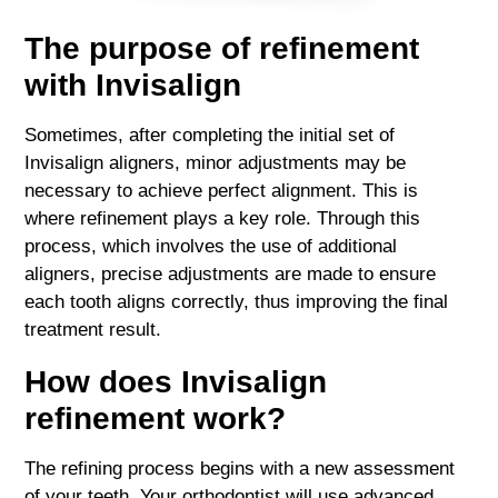
The purpose of refinement
with Invisalign
Sometimes, after completing the initial set of
Invisalign aligners, minor adjustments may be
necessary to achieve perfect alignment. This is
where refinement plays a key role. Through this
process, which involves the use of additional
aligners, precise adjustments are made to ensure
each tooth aligns correctly, thus improving the final
treatment result.
How does Invisalign
refinement work?
The refining process begins with a new assessment
of your teeth. Your orthodontist will use advanced