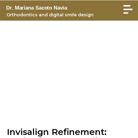
Dr. Mariana Sacoto Navia
Orthodontics and digital smile design
Invisalign Refinement: