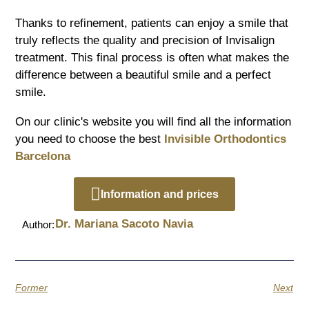
Thanks to refinement, patients can enjoy a smile that
truly reflects the quality and precision of Invisalign
treatment. This final process is often what makes the
difference between a beautiful smile and a perfect
smile.
On our clinic's website you will find all the information
you need to choose the best
Invisible Orthodontics
Barcelona
Information and prices
Dr. Mariana Sacoto Navia
Author:
Former
Next