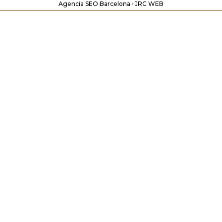
Agencia SEO Barcelona · JRC WEB