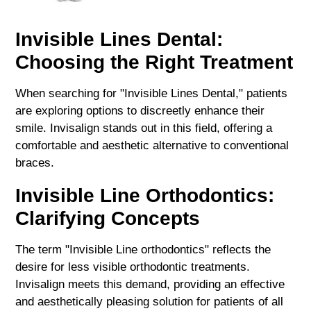
Invisible Lines Dental:
Choosing the Right Treatment
When searching for "Invisible Lines Dental," patients
are exploring options to discreetly enhance their
smile. Invisalign stands out in this field, offering a
comfortable and aesthetic alternative to conventional
braces.
Invisible Line Orthodontics:
Clarifying Concepts
The term "Invisible Line orthodontics" reflects the
desire for less visible orthodontic treatments.
Invisalign meets this demand, providing an effective
and aesthetically pleasing solution for patients of all