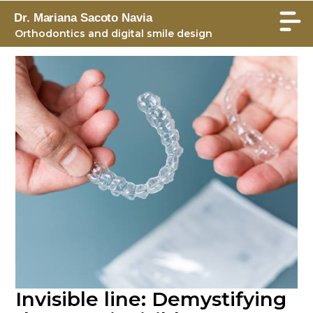
Dr. Mariana Sacoto Navia
Orthodontics and digital smile design
Invisible line: Demystifying