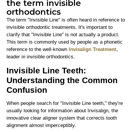
the term invisible
orthodontics
The term "Invisible Line" is often heard in reference to
invisible orthodontic treatments. It's important to
clarify that "Invisible Line" is not actually a product.
This term is commonly used by people as a phonetic
reference to the well-known
Invisalign Treatment
,
leader in invisible orthodontics.
Invisible Line Teeth:
Understanding the Common
Confusion
When people search for "Invisible Line teeth," they're
usually looking for information about Invisalign, the
innovative clear aligner system that corrects tooth
alignment almost imperceptibly.