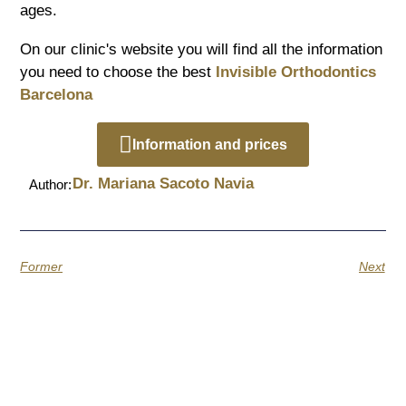
ages.
On our clinic's website you will find all the information
you need to choose the best
Invisible Orthodontics
Barcelona
Information and prices
Dr. Mariana Sacoto Navia
Author:
Former
Next
Quotes