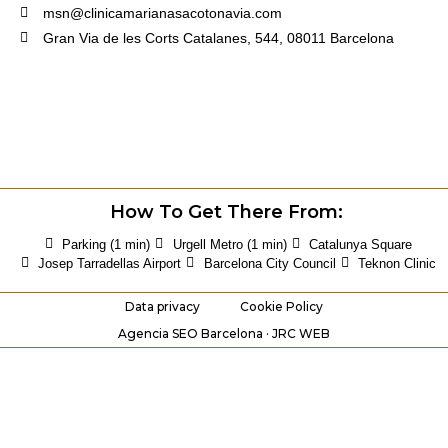
msn@clinicamarianasacotonavia.com
Gran Via de les Corts Catalanes, 544, 08011 Barcelona
How To Get There From:
Parking (1 min)
Urgell Metro (1 min)
Catalunya Square
Josep Tarradellas Airport
Barcelona City Council
Teknon Clinic
Data privacy
Cookie Policy
Agencia SEO Barcelona · JRC WEB