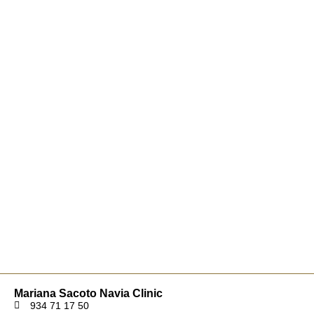
Mariana Sacoto Navia Clinic
934 71 17 50