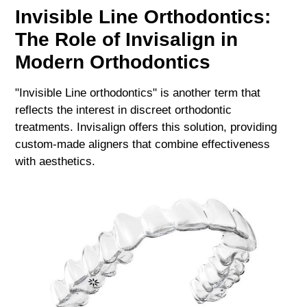
Invisible Line Orthodontics:
The Role of Invisalign in
Modern Orthodontics
"Invisible Line orthodontics" is another term that
reflects the interest in discreet orthodontic
treatments. Invisalign offers this solution, providing
custom-made aligners that combine effectiveness
with aesthetics.