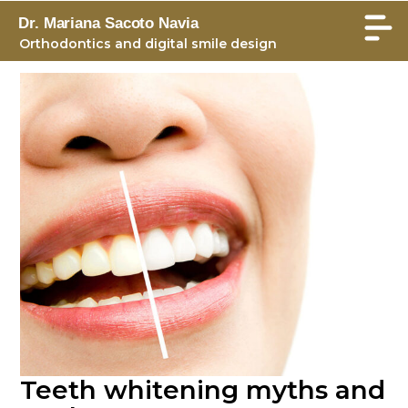
Dr. Mariana Sacoto Navia
Orthodontics and digital smile design
Teeth whitening myths and