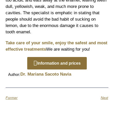
too acidic and eats away at the enamel, leaving teeth
dull, yellowish, weak, and much more prone to
cavities. The specialist is emphatic in stating that
people should avoid the bad habit of sucking on
lemon, due to the enormous damage it causes to
tooth enamel.
Take care of your smile, enjoy the safest and most
effective treatments
We are waiting for you!
Information and prices
Dr. Mariana Sacoto Navia
Author:
Former
Next
Quotes