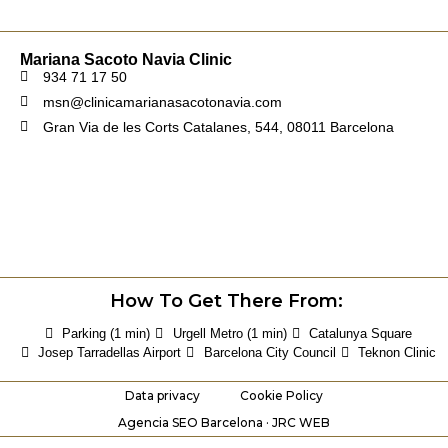
Mariana Sacoto Navia Clinic
934 71 17 50
msn@clinicamarianasacotonavia.com
Gran Via de les Corts Catalanes, 544, 08011 Barcelona
How To Get There From:
Parking (1 min)
Urgell Metro (1 min)
Catalunya Square
Josep Tarradellas Airport
Barcelona City Council
Teknon Clinic
Data privacy
Cookie Policy
Agencia SEO Barcelona · JRC WEB