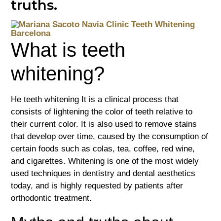
truths.
What is teeth
whitening?
He
teeth whitening
It is a clinical process that
consists of lightening the color of teeth relative to
their current color. It is also used to remove stains
that develop over time, caused by the consumption of
certain foods such as colas, tea, coffee, red wine,
and cigarettes. Whitening is one of the most widely
used techniques in dentistry and dental aesthetics
today, and is highly requested by patients after
orthodontic treatment.