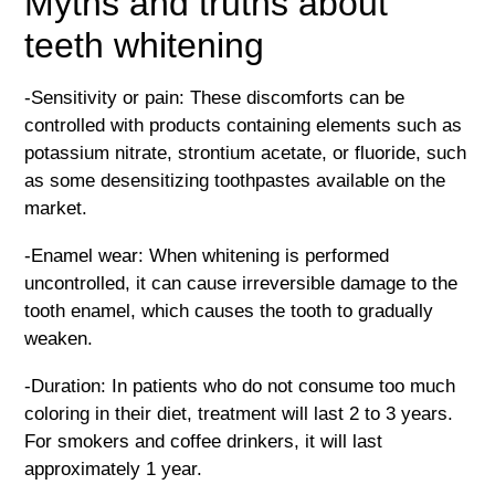
Myths and truths about
teeth whitening
-Sensitivity or pain: These discomforts can be
controlled with products containing elements such as
potassium nitrate, strontium acetate, or fluoride, such
as some desensitizing toothpastes available on the
market.
-Enamel wear: When whitening is performed
uncontrolled, it can cause irreversible damage to the
tooth enamel, which causes the tooth to gradually
weaken.
-Duration: In patients who do not consume too much
coloring in their diet, treatment will last 2 to 3 years.
For smokers and coffee drinkers, it will last
approximately 1 year.