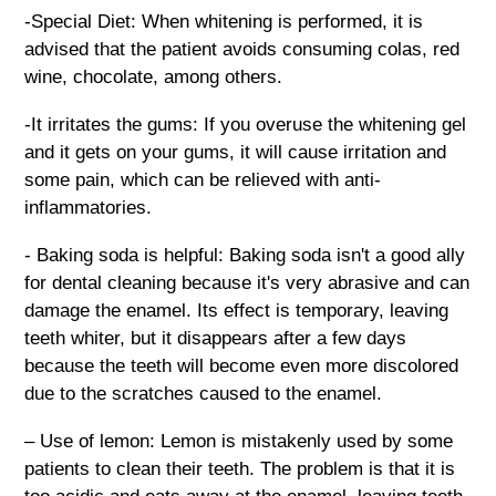
-Special Diet: When whitening is performed, it is
advised that the patient avoids consuming colas, red
wine, chocolate, among others.
-It irritates the gums: If you overuse the whitening gel
and it gets on your gums, it will cause irritation and
some pain, which can be relieved with anti-
inflammatories.
- Baking soda is helpful: Baking soda isn't a good ally
for dental cleaning because it's very abrasive and can
damage the enamel. Its effect is temporary, leaving
teeth whiter, but it disappears after a few days
because the teeth will become even more discolored
due to the scratches caused to the enamel.
– Use of lemon: Lemon is mistakenly used by some
patients to clean their teeth. The problem is that it is