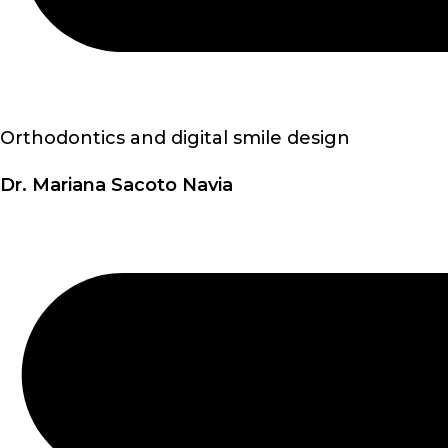
Orthodontics and digital smile design
Dr. Mariana Sacoto Navia