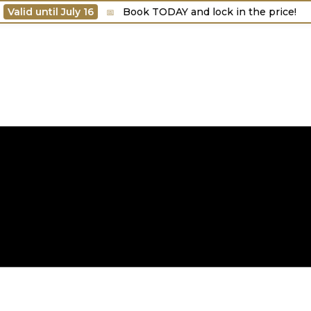
d until July 16
Book TODAY and lock in the price!
📅
🎯