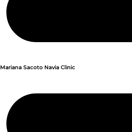
Mariana Sacoto Navia Clinic