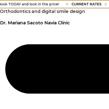
Skip
TODAY and lock in the price!
CURRENT RATES
Vali
🎯
⏰
to
Orthodontics and digital smile design
content
Dr. Mariana Sacoto Navia Clinic